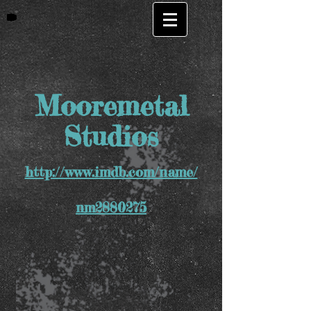
Mooremetal
Studios
http://www.imdb.com/name/
nm2880275