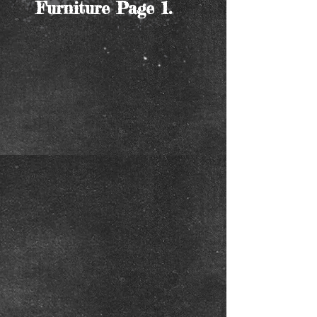
Furniture Page 1.