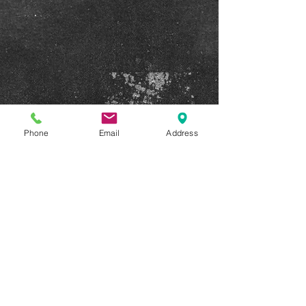
Phone
Email
Address
Show More